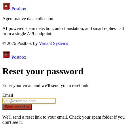
Postbox
Agent-native data collection.
AI-powered spam detection, auto-translation, and smart replies - all
from a single API endpoint.
© 2026 Postbox by
Variant Systems
Postbox
Reset your password
Enter your email and we'll send you a reset link.
Email
Send reset link
We'll send a reset link to your email. Check your
spam
folder if you
don't see it.