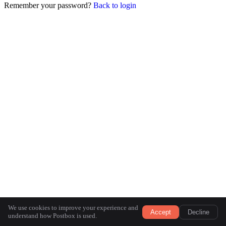
Remember your password?
Back to login
We use cookies to improve your experience and
Accept
Decline
understand how Postbox is used.