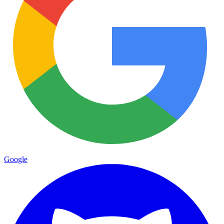
Google