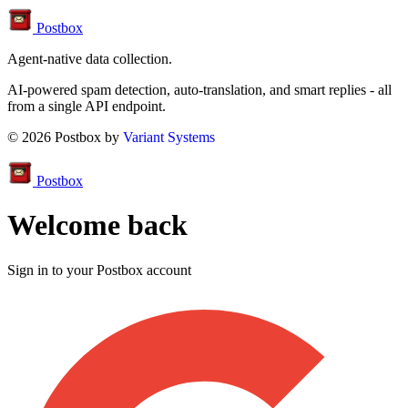
Postbox
Agent-native data collection.
AI-powered spam detection, auto-translation, and smart replies - all
from a single API endpoint.
© 2026 Postbox by
Variant Systems
Postbox
Welcome back
Sign in to your Postbox account