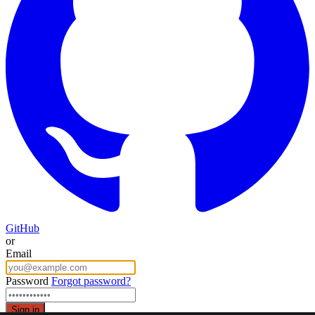
GitHub
or
Email
Password
Forgot password?
Sign in