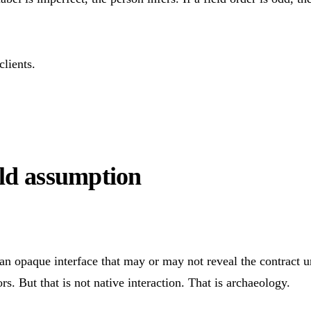
lients.
old assumption
n opaque interface that may or may not reveal the contract und
s. But that is not native interaction. That is archaeology.