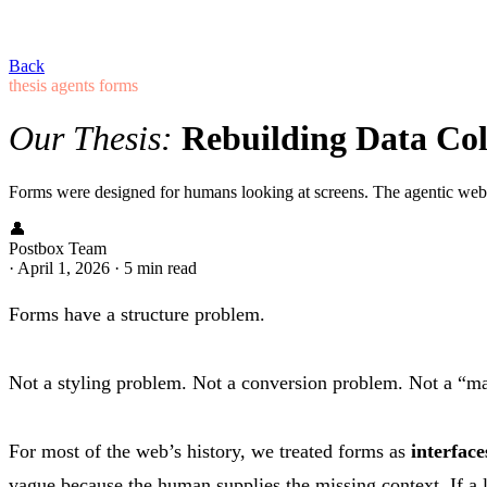
Back
thesis
agents
forms
Our Thesis:
Rebuilding Data Coll
Forms were designed for humans looking at screens. The agentic web 
👤
Postbox Team
·
April 1, 2026
·
5 min read
Forms have a structure problem.
Not a styling problem. Not a conversion problem. Not a “ma
For most of the web’s history, we treated forms as
interfac
vague because the human supplies the missing context. If a la