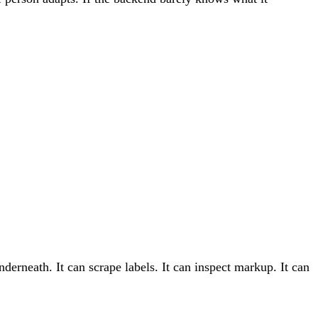
erneath. It can scrape labels. It can inspect markup. It can