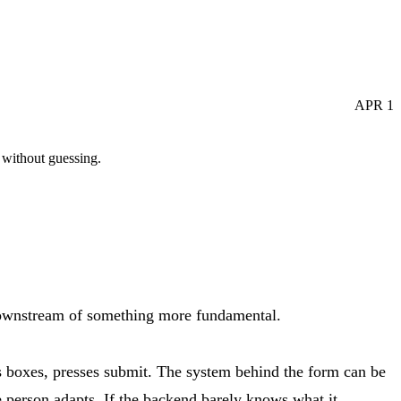
APR
1
 without guessing.
 downstream of something more fundamental.
lls boxes, presses submit. The system behind the form can be
he person adapts. If the backend barely knows what it