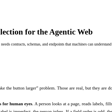
ection for the Agentic Web
needs contracts, schemas, and endpoints that machines can understand
ke the button larger” problem. Those are real, but they are
es for human eyes
. A person looks at a page, reads labels, fi
bel is imperfect, the person infers. If a field order is odd, t