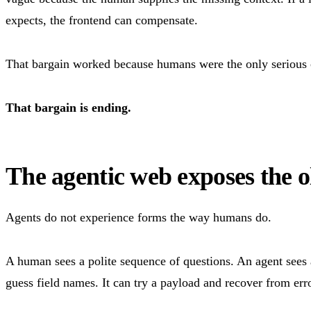
expects, the frontend can compensate.
That bargain worked because humans were the only serious c
That bargain is ending.
The agentic web exposes the 
Agents do not experience forms the way humans do.
A human sees a polite sequence of questions. An agent sees a
guess field names. It can try a payload and recover from error