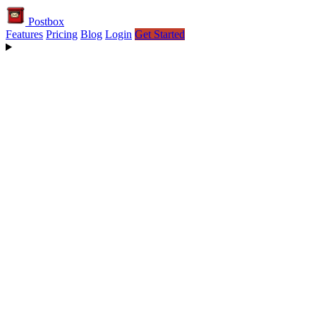
Postbox
Features
Pricing
Blog
Login
Get Started