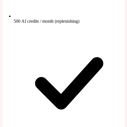
500 AI credits / month (replenishing)