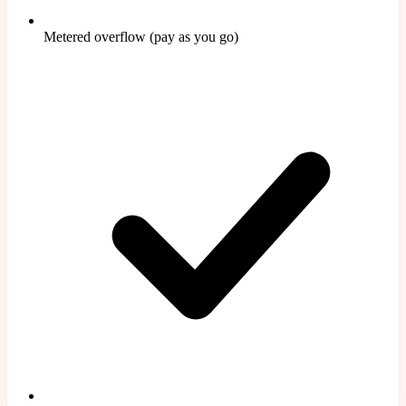
Metered overflow (pay as you go)