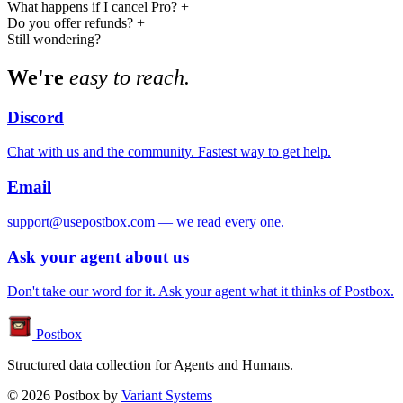
What happens if I cancel Pro?
+
Do you offer refunds?
+
Still wondering?
We're
easy to reach.
Discord
Chat with us and the community. Fastest way to get help.
Email
support@usepostbox.com — we read every one.
Ask your agent about us
Don't take our word for it. Ask your agent what it thinks of Postbox.
Postbox
Structured data collection for Agents and Humans.
© 2026 Postbox by
Variant Systems