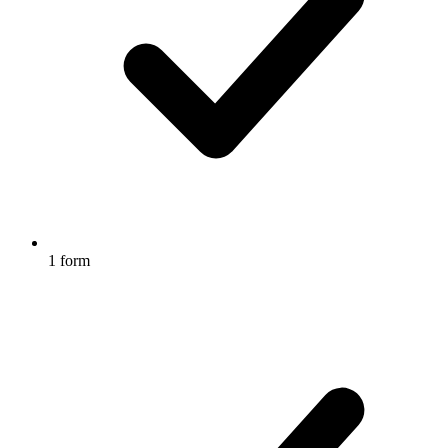
1 form