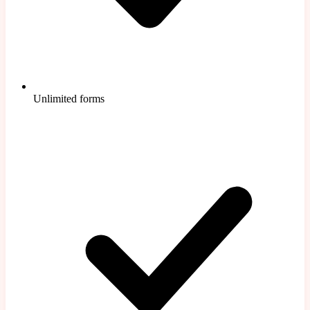
Unlimited forms