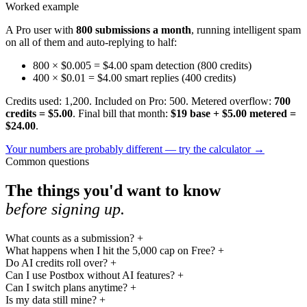
Worked example
A Pro user with
800 submissions a month
, running intelligent spam
on all of them and auto-replying to half:
800 × $0.005 = $4.00
spam detection (800 credits)
400 × $0.01 = $4.00
smart replies (400 credits)
Credits used: 1,200. Included on Pro: 500. Metered overflow:
700
credits = $5.00
. Final bill that month:
$19 base + $5.00 metered =
$24.00
.
Your numbers are probably different — try the calculator
→
Common questions
The things you'd want to know
before signing up.
What counts as a submission?
+
What happens when I hit the 5,000 cap on Free?
+
Do AI credits roll over?
+
Can I use Postbox without AI features?
+
Can I switch plans anytime?
+
Is my data still mine?
+