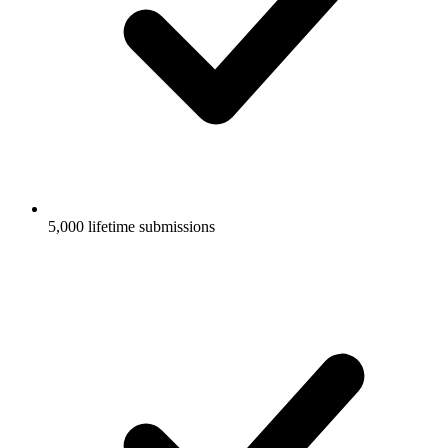
5,000 lifetime submissions