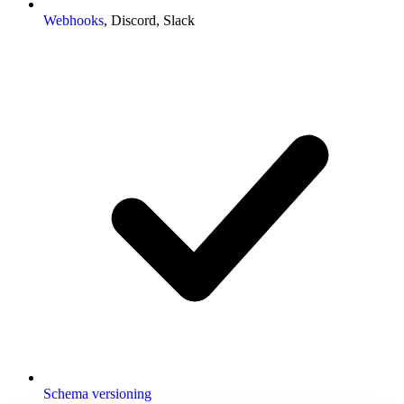
Webhooks
, Discord, Slack
Schema versioning