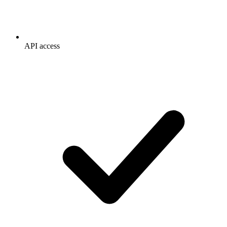
API access