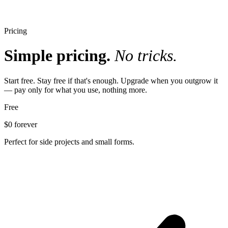
Pricing
Simple pricing.
No tricks.
Start free. Stay free if that's enough. Upgrade when you outgrow it
— pay only for what you use, nothing more.
Free
$0
forever
Perfect for side projects and small forms.