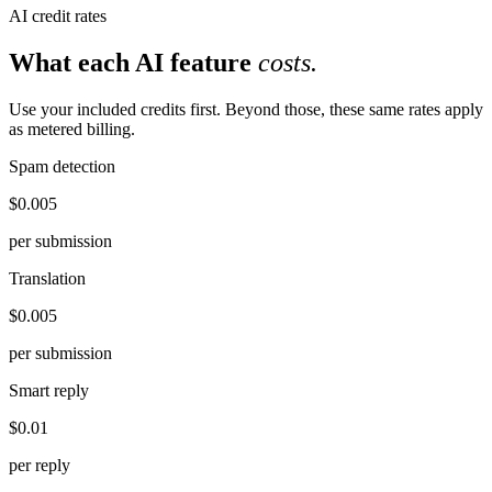
AI credit rates
What each AI feature
costs.
Use your included credits first. Beyond those, these same rates apply
as metered billing.
Spam detection
$0.005
per submission
Translation
$0.005
per submission
Smart reply
$0.01
per reply