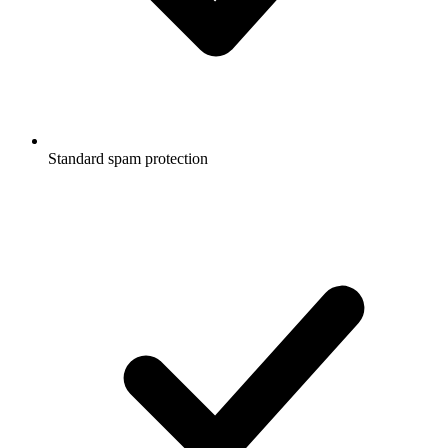
Standard spam protection