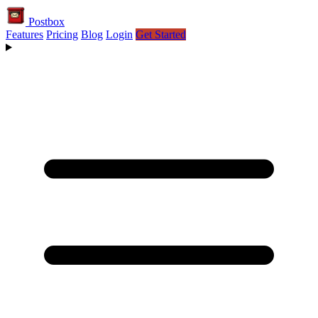
Postbox
Features
Pricing
Blog
Login
Get Started