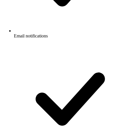
Email notifications