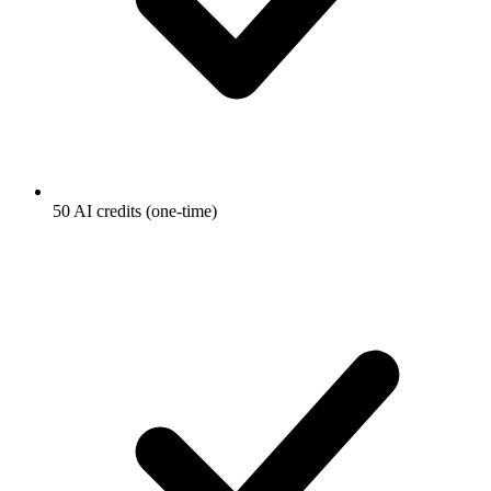
50 AI credits (one-time)