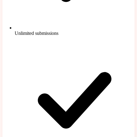
Unlimited submissions