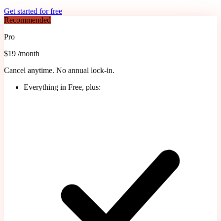
Get started for free
Recommended
Pro
$19
/month
Cancel anytime. No annual lock-in.
Everything in Free, plus: