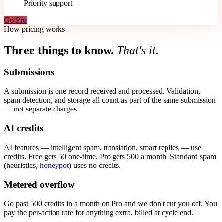
Priority support
Go Pro
How pricing works
Three things to know.
That's it.
Submissions
A submission is one record received and processed. Validation,
spam detection, and storage all count as part of the same submission
— not separate charges.
AI credits
AI features — intelligent spam, translation, smart replies — use
credits. Free gets 50 one-time. Pro gets 500 a month. Standard spam
(heuristics,
honeypot
) uses no credits.
Metered overflow
Go past 500 credits in a month on Pro and we don't cut you off. You
pay the per-action rate for anything extra, billed at cycle end.