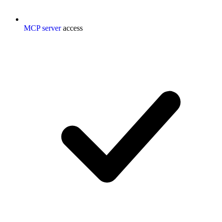
MCP server
access