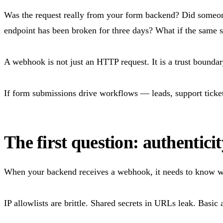
Was the request really from your form backend? Did someone
endpoint has been broken for three days? What if the same 
A webhook is not just an HTTP request. It is a trust boundar
If form submissions drive workflows — leads, support ticket
The first question: authenticit
When your backend receives a webhook, it needs to know wh
IP allowlists are brittle. Shared secrets in URLs leak. Basic