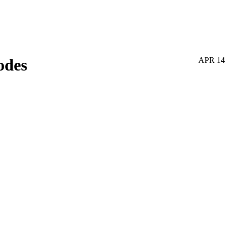
odes
APR
14