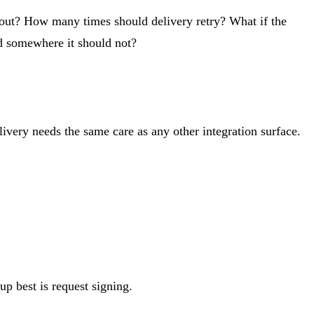
out? How many times should delivery retry? What if the
ed somewhere it should not?
very needs the same care as any other integration surface.
up best is request signing.