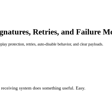
natures, Retries, and Failure M
 protection, retries, auto-disable behavior, and clear payloads.
eceiving system does something useful. Easy.