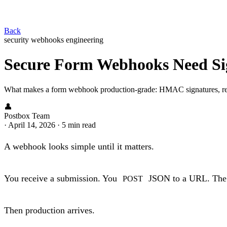
Back
security
webhooks
engineering
Secure Form Webhooks Need Sig
What makes a form webhook production-grade: HMAC signatures, replay
👤
Postbox Team
·
April 14, 2026
·
5 min read
A webhook looks simple until it matters.
You receive a submission. You
JSON to a URL. The r
POST
Then production arrives.