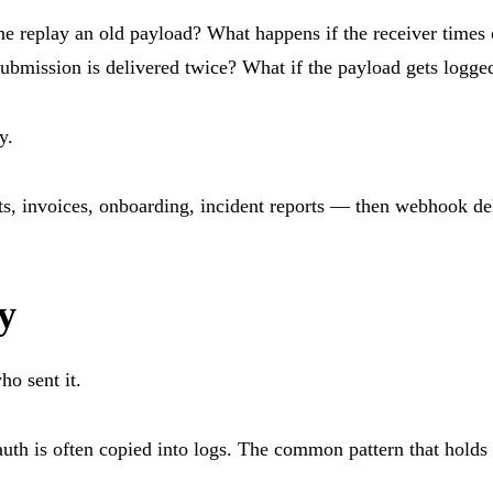
 replay an old payload? What happens if the receiver times 
submission is delivered twice? What if the payload gets logg
y.
s, invoices, onboarding, incident reports — then webhook deli
y
o sent it.
 auth is often copied into logs. The common pattern that holds 