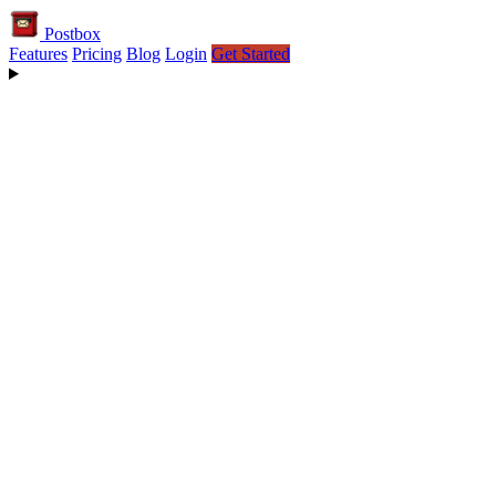
Postbox
Features
Pricing
Blog
Login
Get Started