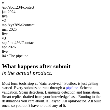
v1
/api/abc123/f/contact
jan 2024
live
v2
/api/xyz789/f/contact
mar 2025
live
v3
/api/lmn456/f/contact
apr 2026
live
04 / The pipeline
What happens after submit
is the actual product.
Most form tools stop at "data received." Postbox is just getting
started. Every submission runs through a
pipeline
. Schema
validation. Spam detection. Language detection and translation.
Smart replies drafted from your knowledge base. Routing to the
destinations you care about. All async. All opinionated. All built
once, so you don't have to build any of it.