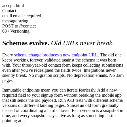
accept: html
Contact
email
email · required
message
string
POST to /f/contact
03 / Versioning
Schemas evolve.
Old URLs never break.
Every
schema change produces a new endpoint URL
. The old one
keeps working forever, validated against the schema it was born
with. Your three-year-old contact form keeps collecting submissions
even after you've redesigned the fields twice. Integrations never
silently break. No migration scripts. No deprecation emails. No 3am
pages.
Immutable endpoints mean you can iterate fearlessly. Add a new
required field to your signup form without breaking the mobile app
that still sends the old payload. Run A/B tests with different schema
versions on different landing pages. Sunset an old form gradually
instead of coordinating a hard cutover. Each version is a snapshot in
time, and every snapshot stays alive as long as something is still
pointing at it.