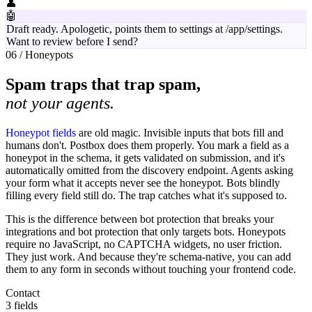
👤
🤖
Draft ready. Apologetic, points them to settings at /app/settings.
Want to review before I send?
06 / Honeypots
Spam traps that trap spam,
not your agents.
Honeypot fields
are old magic. Invisible inputs that bots fill and
humans don't. Postbox does them properly. You mark a field as a
honeypot in the schema, it gets validated on submission, and it's
automatically omitted from the discovery endpoint. Agents asking
your form what it accepts never see the honeypot. Bots blindly
filling every field still do. The trap catches what it's supposed to.
This is the difference between bot protection that breaks your
integrations and bot protection that only targets bots. Honeypots
require no JavaScript, no CAPTCHA widgets, no user friction.
They just work. And because they're schema-native, you can add
them to any form in seconds without touching your frontend code.
Contact
3 fields