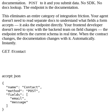
documentation.
to it and you submit data. No SDK. No
POST
docs lookup. The endpoint is the documentation.
This eliminates an entire category of integration friction. Your agent
doesn't need to read separate docs to understand what fields a form
accepts — it asks the endpoint directly. Your frontend developer
doesn't need to sync with the backend team on field changes — the
endpoint reflects the current schema in real time. When the contract
changes, the documentation changes with it. Automatically.
Instantly.
GET /f/contact
accept: json
{

"name"
: 
"Contact"
,

"method"
: 
"POST"
,

"fields"
: [

"email"
,

"message"
  ]

}