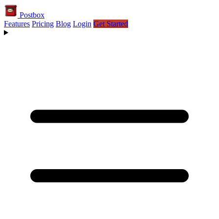
Postbox
Features
Pricing
Blog
Login
Get Started