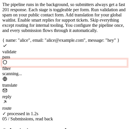
The pipeline runs in the background, so submitters always get a fast
201 response. Each stage is toggleable per form. Run validation and
spam on your public contact form. Add translation for your global
waitlist. Enable smart replies for support tickets. Skip everything
except routing for internal tooling. You configure the pipeline once,
and every submission flows through it automatically.
{ name: "alice", email: "alice@example.com", message: "hey" }
validate
pass
filter
clean
translate
reply
route
✓ processed in 1.2s
05 / Submissions, read back