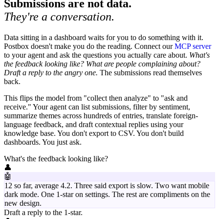
Submissions are not data.
They're a conversation.
Data sitting in a dashboard waits for you to do something with it.
Postbox doesn't make you do the reading. Connect our
MCP server
to your agent and ask the questions you actually care about.
What's
the feedback looking like? What are people complaining about?
Draft a reply to the angry one.
The submissions read themselves
back.
This flips the model from "collect then analyze" to "ask and
receive." Your agent can list submissions, filter by sentiment,
summarize themes across hundreds of entries, translate foreign-
language feedback, and draft contextual replies using your
knowledge base. You don't export to CSV. You don't build
dashboards. You just ask.
What's the feedback looking like?
👤
🤖
12 so far, average 4.2. Three said export is slow. Two want mobile
dark mode. One 1-star on settings. The rest are compliments on the
new design.
Draft a reply to the 1-star.