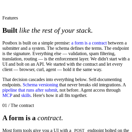
Features
Built
like the rest of your stack.
Postbox is built on a simple premise:
a form is a contract
between a
submitter and a system. The schema defines the terms. The endpoint
is the signature. Everything else — validation, spam filtering,
translation, routing — is the enforcement layer. We didn't start with a
UI and bolt on an API. We started with the contract and let every
client — browser, curl, agent — hold it the same way.
That decision cascades into everything below. Self-documenting
endpoints.
Schema versioning
that never breaks old integrations. A
pipeline that runs after submit
, not before. Agent access through
MCP
and
skills
. Here's how it all fits together.
01 / The contract
A form is a
contract.
Most form tools give you a UI with a
endpoint bolted on the
POST