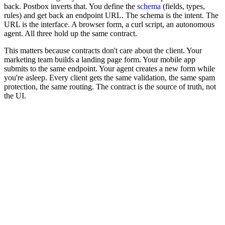
back. Postbox inverts that. You define the
schema
(fields, types,
rules) and get back an endpoint URL. The schema is the intent. The
URL is the interface. A browser form, a curl script, an autonomous
agent. All three hold up the same contract.
This matters because contracts don't care about the client. Your
marketing team builds a landing page form. Your mobile app
submits to the same endpoint. Your agent creates a new form while
you're asleep. Every client gets the same validation, the same spam
protection, the same routing. The contract is the source of truth, not
the UI.