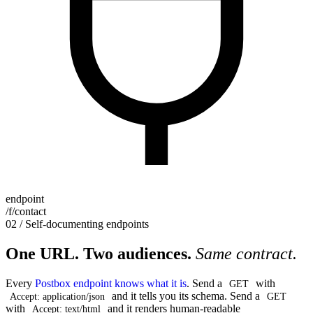
endpoint
/f/contact
02 / Self-documenting endpoints
One URL. Two audiences.
Same contract.
Every
Postbox endpoint knows what it is
. Send a
with
GET
and it tells you its schema. Send a
Accept: application/json
GET
with
and it renders human-readable
Accept: text/html