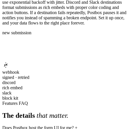
use exponential backoff with jitter. Discord and Slack destinations
format submissions as rich embeds with proper color coding and
action buttons. If a destination fails repeatedly, Postbox pauses it and
notifies you instead of spamming a broken endpoint. Set it up once,
and your data flows to the right place forever.
new submission
webhook
signed · retried
discord
rich embed
slack
block kit
Features FAQ
The details
that matter.
Does Postbox host the form UI for me?
+