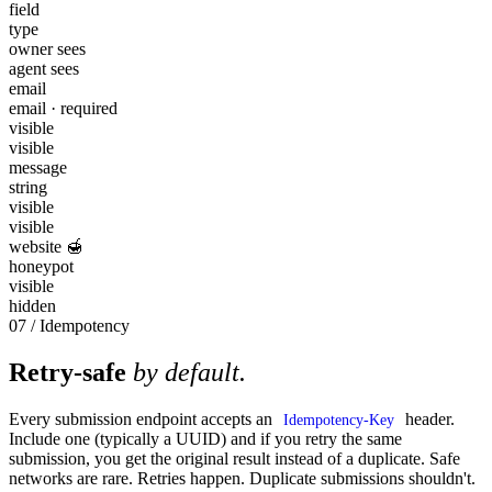
field
type
owner sees
agent sees
email
email · required
visible
visible
message
string
visible
visible
website 🍯
honeypot
visible
hidden
07 / Idempotency
Retry-safe
by default.
Every submission endpoint accepts an
header.
Idempotency-Key
Include one (typically a UUID) and if you retry the same
submission, you get the original result instead of a duplicate. Safe
networks are rare. Retries happen. Duplicate submissions shouldn't.