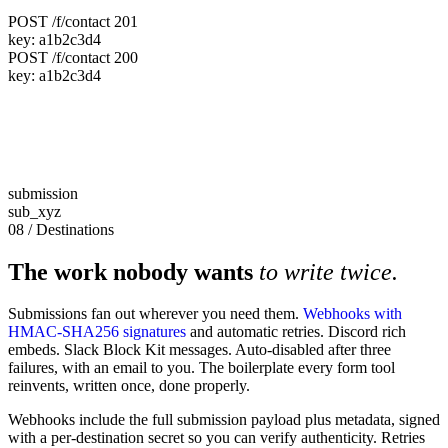
POST /f/contact
201
key:
a1b2c3d4
POST /f/contact
200
key:
a1b2c3d4
submission
sub_xyz
08 / Destinations
The work nobody wants
to write twice.
Submissions fan out wherever you need them.
Webhooks with
HMAC-SHA256 signatures
and automatic retries. Discord rich
embeds. Slack Block Kit messages. Auto-disabled after three
failures, with an email to you. The boilerplate every form tool
reinvents, written once, done properly.
Webhooks include the full submission payload plus metadata, signed
with a per-destination secret so you can verify authenticity. Retries