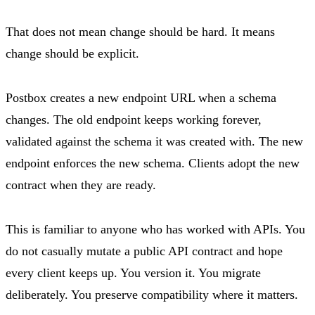
That does not mean change should be hard. It means
change should be explicit.
Postbox creates a new endpoint URL when a schema
changes. The old endpoint keeps working forever,
validated against the schema it was created with. The new
endpoint enforces the new schema. Clients adopt the new
contract when they are ready.
This is familiar to anyone who has worked with APIs. You
do not casually mutate a public API contract and hope
every client keeps up. You version it. You migrate
deliberately. You preserve compatibility where it matters.