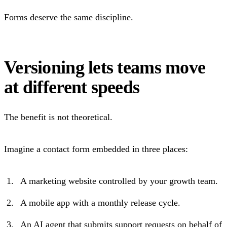
Forms deserve the same discipline.
Versioning lets teams move
at different speeds
The benefit is not theoretical.
Imagine a contact form embedded in three places:
A marketing website controlled by your growth team.
A mobile app with a monthly release cycle.
An AI agent that submits support requests on behalf of