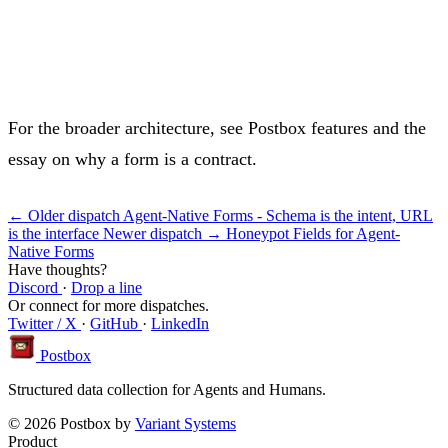
For the broader architecture, see
Postbox features
and the
essay on why
a form is a contract
.
← Older dispatch
Agent-Native Forms - Schema is the intent, URL
is the interface
Newer dispatch →
Honeypot Fields for Agent-
Native Forms
Have thoughts?
Discord
·
Drop a line
Or connect for more dispatches.
Twitter / X
·
GitHub
·
LinkedIn
Postbox
Structured data collection for Agents and Humans.
© 2026 Postbox by
Variant Systems
Product