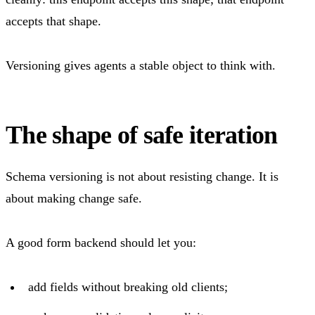
accepts that shape.
Versioning gives agents a stable object to think with.
The shape of safe iteration
Schema versioning is not about resisting change. It is
about making change safe.
A good form backend should let you:
add fields without breaking old clients;