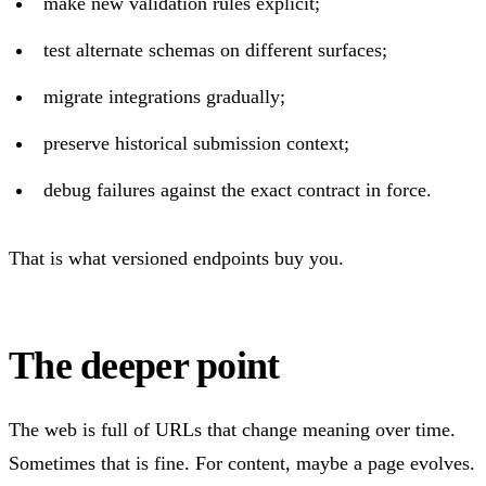
make new validation rules explicit;
test alternate schemas on different surfaces;
migrate integrations gradually;
preserve historical submission context;
debug failures against the exact contract in force.
That is what versioned endpoints buy you.
The deeper point
The web is full of URLs that change meaning over time.
Sometimes that is fine. For content, maybe a page evolves.