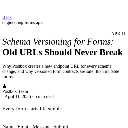
Back
engineering
forms
apis
APR
11
Schema Versioning for Forms:
Old URLs Should Never Break
Why Postbox creates a new endpoint URL for every schema
change, and why versioned form contracts are safer than mutable
forms.
👤
Postbox Team
·
April 11, 2026
·
5 min read
Every form starts life simple.
Name. Email. Message. Submit.