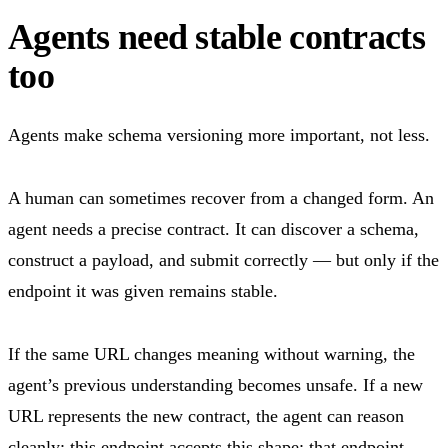
Agents need stable contracts
too
Agents make schema versioning more important, not less.
A human can sometimes recover from a changed form. An
agent needs a precise contract. It can discover a schema,
construct a payload, and submit correctly — but only if the
endpoint it was given remains stable.
If the same URL changes meaning without warning, the
agent’s previous understanding becomes unsafe. If a new
URL represents the new contract, the agent can reason
cleanly: this endpoint accepts this shape; that endpoint