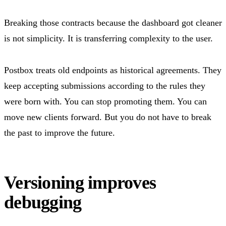
Breaking those contracts because the dashboard got cleaner
is not simplicity. It is transferring complexity to the user.
Postbox treats old endpoints as historical agreements. They
keep accepting submissions according to the rules they
were born with. You can stop promoting them. You can
move new clients forward. But you do not have to break
the past to improve the future.
Versioning improves
debugging