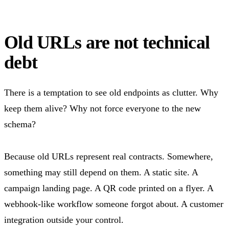
Old URLs are not technical
debt
There is a temptation to see old endpoints as clutter. Why
keep them alive? Why not force everyone to the new
schema?
Because old URLs represent real contracts. Somewhere,
something may still depend on them. A static site. A
campaign landing page. A QR code printed on a flyer. A
webhook-like workflow someone forgot about. A customer
integration outside your control.