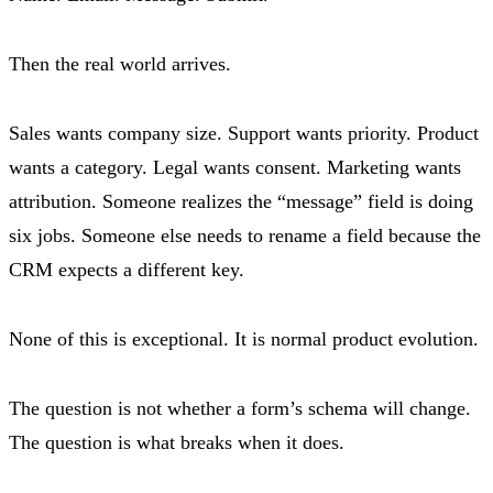
Then the real world arrives.
Sales wants company size. Support wants priority. Product
wants a category. Legal wants consent. Marketing wants
attribution. Someone realizes the “message” field is doing
six jobs. Someone else needs to rename a field because the
CRM expects a different key.
None of this is exceptional. It is normal product evolution.
The question is not whether a form’s schema will change.
The question is what breaks when it does.