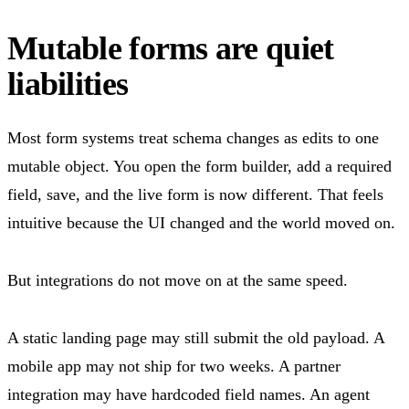
Mutable forms are quiet
liabilities
Most form systems treat schema changes as edits to one
mutable object. You open the form builder, add a required
field, save, and the live form is now different. That feels
intuitive because the UI changed and the world moved on.
But integrations do not move on at the same speed.
A static landing page may still submit the old payload. A
mobile app may not ship for two weeks. A partner
integration may have hardcoded field names. An agent