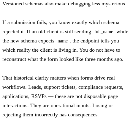
Versioned schemas also make debugging less mysterious.
If a submission fails, you know exactly which schema
rejected it. If an old client is still sending
while
full_name
the new schema expects
, the endpoint tells you
name
which reality the client is living in. You do not have to
reconstruct what the form looked like three months ago.
That historical clarity matters when forms drive real
workflows. Leads, support tickets, compliance requests,
applications, RSVPs — these are not disposable page
interactions. They are operational inputs. Losing or
rejecting them incorrectly has consequences.