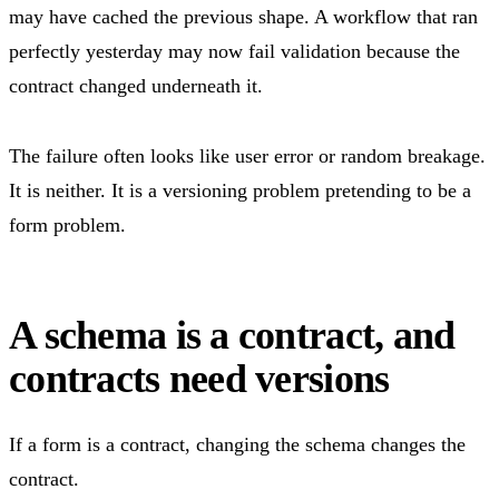
may have cached the previous shape. A workflow that ran
perfectly yesterday may now fail validation because the
contract changed underneath it.
The failure often looks like user error or random breakage.
It is neither. It is a versioning problem pretending to be a
form problem.
A schema is a contract, and
contracts need versions
If a form is a contract, changing the schema changes the
contract.