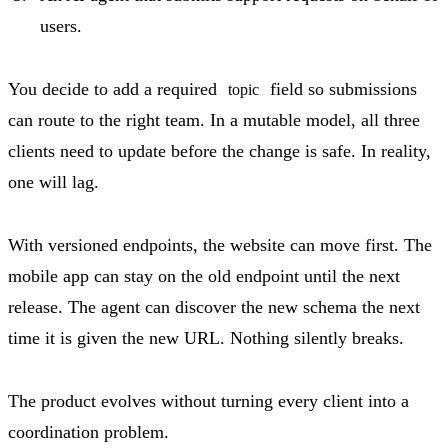
users.
You decide to add a required
field so submissions
topic
can route to the right team. In a mutable model, all three
clients need to update before the change is safe. In reality,
one will lag.
With versioned endpoints, the website can move first. The
mobile app can stay on the old endpoint until the next
release. The agent can discover the new schema the next
time it is given the new URL. Nothing silently breaks.
The product evolves without turning every client into a
coordination problem.