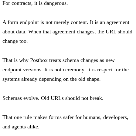
For contracts, it is dangerous.
A form endpoint is not merely content. It is an agreement
about data. When that agreement changes, the URL should
change too.
That is why Postbox treats schema changes as new
endpoint versions. It is not ceremony. It is respect for the
systems already depending on the old shape.
Schemas evolve. Old URLs should not break.
That one rule makes forms safer for humans, developers,
and agents alike.