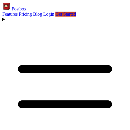
Postbox
Features
Pricing
Blog
Login
Get Started